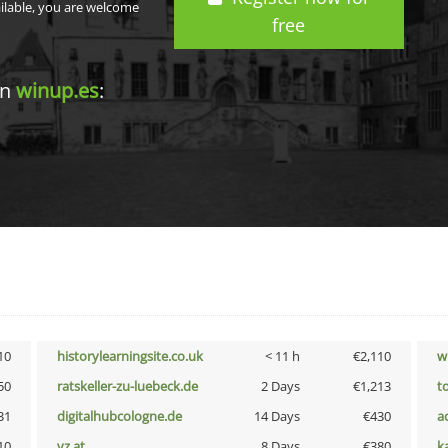
ailable, you are welcome
free
in
winup.es
:
10
historylearningsite.co.uk
< 11 h
€2,110
w
50
ratskeller-zu-luebeck.de
2 Days
€1,213
t
31
digitalhubcologne.de
14 Days
€430
a
10
vz.at
8 Days
€380
k