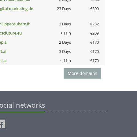
igital-marketing.de
23 Days
€300
hilippecaubere.fr
3 Days
€232
oscfuture.eu
< 11 h
€209
ap.ai
2 Days
€170
t.ai
3 Days
€170
i.ai
< 11 h
€170
More domains
ocial networks