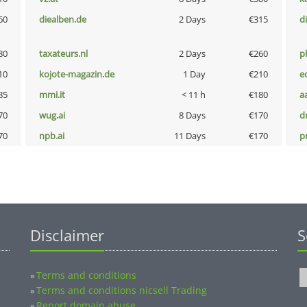
60
diealben.de
2 Days
€315
d
80
taxateurs.nl
2 Days
€260
p
10
kojote-magazin.de
1 Day
€210
e
85
mmi.it
< 11 h
€180
a
70
wug.ai
8 Days
€170
dr
70
npb.ai
11 Days
€170
pn
Disclaimer
S
Terms and conditions
»
Terms and conditions nicsell Trading
»
Report domain abuse
»