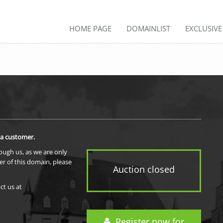
HOME PAGE
DOMAINLIST
EXCLUSIV
 a customer.
rough us, as we are only
er of this domain, please
Auction closed
ct us at
Register now for