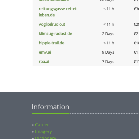
rettungsgasse-rettet-
< 11 h
€3
leben.de
voglioilruolo.it
< 11 h
€2
klimzug-radost.de
2 Days
€2
hippie-trail.de
< 11 h
€1
emv.ai
9 Days
€1
rpa.ai
7 Days
€1
Information
»
Career
»
Imagery
»
Dictionary