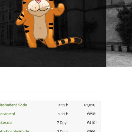
iesbaden112.de
< 11 h
€1,810
oscane.nl
< 11 h
€898
cker.de
7 Days
€410
ath-hochheim.de
2 Days
€366