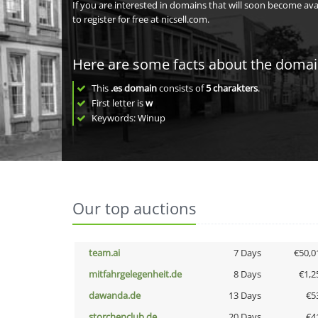
If you are interested in domains that will soon become av
to register for free at nicsell.com.
Here are some facts about the doma
This
.es domain
consists of
5
charakters
.
First letter is
w
Keywords: Winup
Our top auctions
team.ai
7 Days
€50,0
mitfahrgelegenheit.de
8 Days
€1,2
dawanda.de
13 Days
€5
storchenclub.de
20 Days
€4