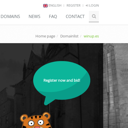
ENGLISH
REGISTER
LOGIN
E DOMAINS
NEWS
FAQ
CONTACT
Home page
Domainlist
winup.es
Register now and bid!