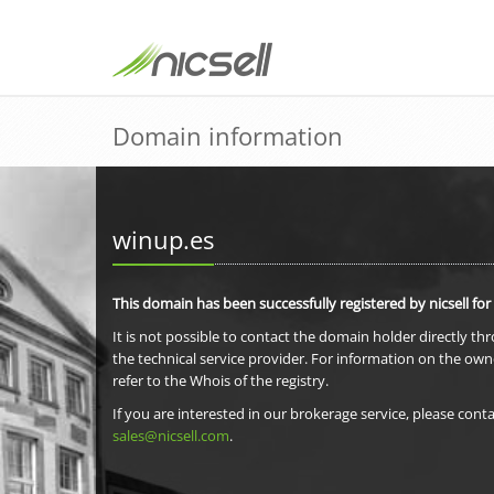
Domain information
winup.es
This domain has been successfully registered by nicsell for
It is not possible to contact the domain holder directly th
the technical service provider. For information on the own
refer to the Whois of the registry.
If you are interested in our brokerage service, please conta
sales@nicsell.com
.